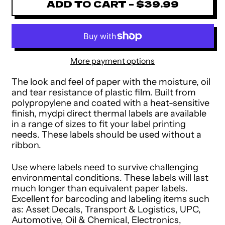
ADD TO CART
–
$39.99
More payment options
The look and feel of paper with the moisture, oil
and tear resistance of plastic film. Built from
polypropylene and coated with a heat-sensitive
finish, mydpi direct thermal labels are available
in a range of sizes to fit your label printing
needs. These labels should be used without a
ribbon.
Use where labels need to survive challenging
environmental conditions. These labels will last
much longer than equivalent paper labels.
Excellent for barcoding and labeling items such
as: Asset Decals, Transport & Logistics, UPC,
Automotive, Oil & Chemical, Electronics,