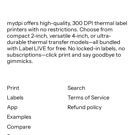
mydpi offers high-quality, 300 DPI thermal label
printers with no restrictions. Choose from
compact 2-inch, versatile 4-inch, or ultra-
durable thermal transfer models—all bundled
with Label LIVE for free. No locked-in labels, no
subscriptions—click print and say goodbye to
gimmicks.
Print
Search
Labels
Terms of Service
App
Refund policy
Examples
Compare