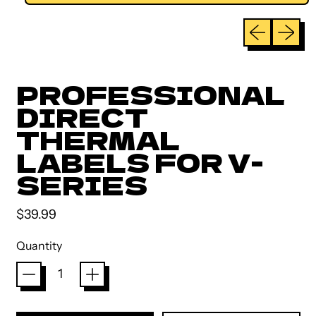
Previous sli
Next sl
PROFESSIONAL
DIRECT
THERMAL
LABELS FOR V-
SERIES
Regular price
$39.99
Quantity