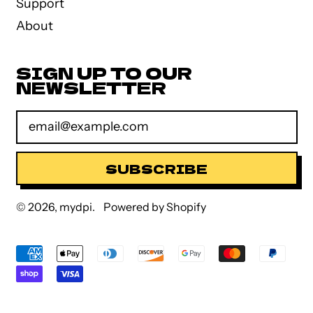
Support
About
SIGN UP TO OUR
NEWSLETTER
Email Address
SUBSCRIBE
© 2026,
mydpi
.
Powered by Shopify
Accepted
Payments