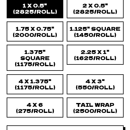
Size
1 X 0.5"
2 X 0.5"
(2825/ROLL)
(2825/ROLL)
1.75 X 0.75"
1.125" SQUARE
(2000/ROLL)
(1450/ROLL)
1.375"
2.25 X 1"
SQUARE
(1625/ROLL)
(1175/ROLL)
4 X 1.375"
4 X 3"
(1175/ROLL)
(550/ROLL)
4 X 6
TAIL WRAP
(275/ROLL)
(2500/ROLL)