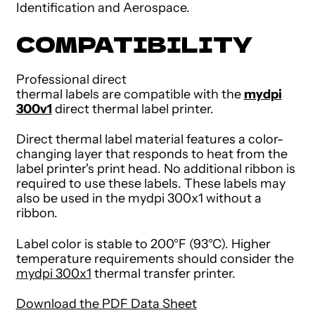
Identification and Aerospace.
COMPATIBILITY
Professional direct
thermal labels are compatible with the
mydpi
300v1
direct thermal label printer.
Direct thermal label material features a color-
changing layer that responds to heat from the
label printer's print head. No additional ribbon is
required to use these labels. These labels may
also be used in the mydpi 300x1 without a
ribbon.
Label color is stable to 200°F (93°C). Higher
temperature requirements should consider the
mydpi 300x1
thermal transfer printer.
Download the PDF Data Sheet