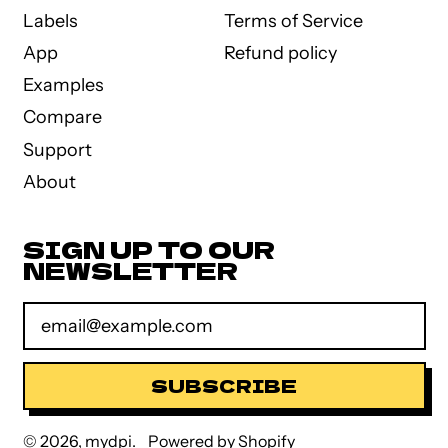
Labels
Terms of Service
App
Refund policy
Examples
Compare
Support
About
SIGN UP TO OUR
NEWSLETTER
Email Address
SUBSCRIBE
© 2026,
mydpi
.
Powered by Shopify