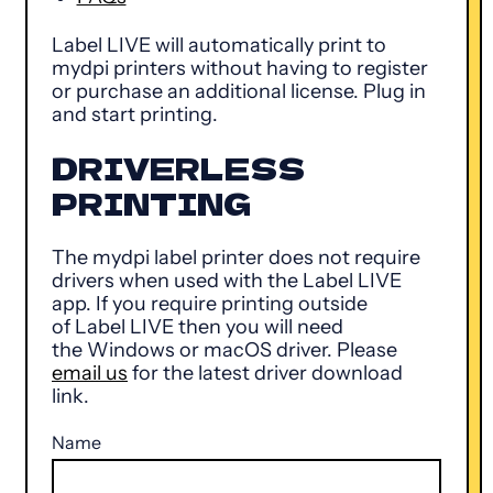
Label LIVE will automatically print to
mydpi printers without having to register
or purchase an additional license. Plug in
and start printing.
DRIVERLESS
PRINTING
The mydpi label printer does not require
drivers when used with the Label LIVE
app. If you require printing outside
of Label LIVE then you will need
the Windows or macOS driver. Please
email us
for the latest driver download
link.
Name