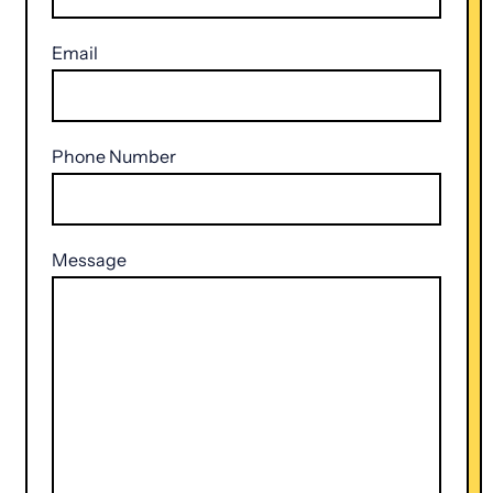
Email
Phone Number
Message