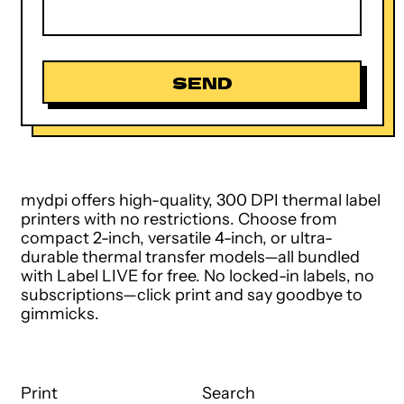
mydpi offers high-quality, 300 DPI thermal label
printers with no restrictions. Choose from
compact 2-inch, versatile 4-inch, or ultra-
durable thermal transfer models—all bundled
with Label LIVE for free. No locked-in labels, no
subscriptions—click print and say goodbye to
gimmicks.
Print
Search