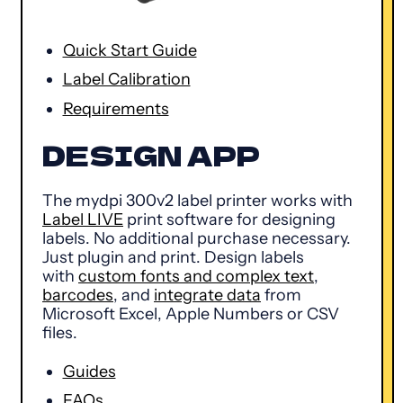
Quick Start Guide
Label Calibration
Requirements
DESIGN APP
The mydpi 300v2 label printer works with
Label LIVE
print software for designing
labels. No additional purchase necessary.
Just plugin and print. Design labels
with
custom fonts and complex text
,
barcodes
, and
integrate data
from
Microsoft Excel, Apple Numbers or CSV
files.
Guides
FAQs