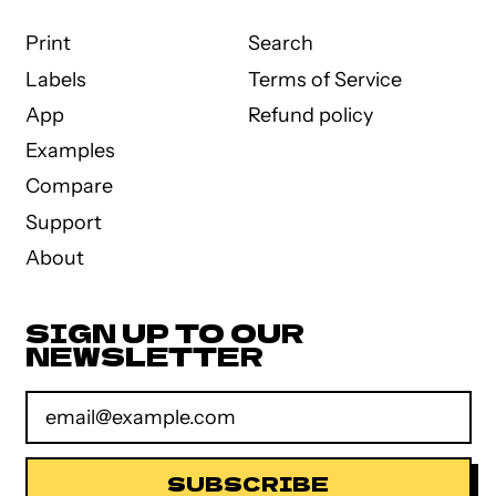
Print
Search
Labels
Terms of Service
App
Refund policy
Examples
Compare
Support
About
SIGN UP TO OUR
NEWSLETTER
Email Address
SUBSCRIBE