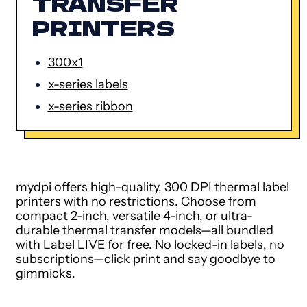
TRANSFER
PRINTERS
300x1
x-series labels
x-series ribbon
mydpi offers high-quality, 300 DPI thermal label
printers with no restrictions. Choose from
compact 2-inch, versatile 4-inch, or ultra-
durable thermal transfer models—all bundled
with Label LIVE for free. No locked-in labels, no
subscriptions—click print and say goodbye to
gimmicks.