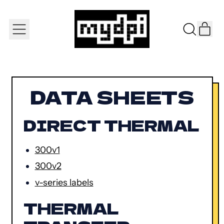
IT
MENU
SEARCH
CAR
OUR
SITE
DATA SHEETS
DIRECT THERMAL
300v1
300v2
v-series labels
THERMAL